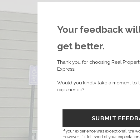
Your feedback wil
get better.
Thank you for choosing Real Prope
Express.
Would you kindly take a moment to t
experience?
SUBMIT FEEDB
If your experience was exceptional, we wou
However, if it fell short of your expectatio