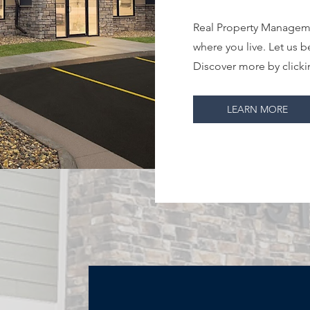
Real Property Manageme
where you live. Let us b
Discover more by clicki
LEARN MORE