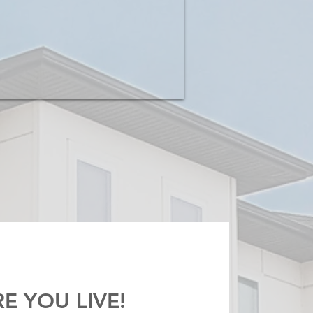
E YOU LIVE!