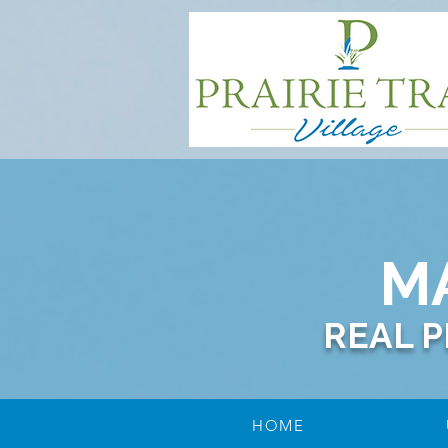
M
REAL 
HOME