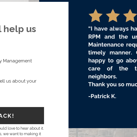
l help us
rty Management
ell us about your
ACK!
ld love to hear about it.
ns, we want to making it