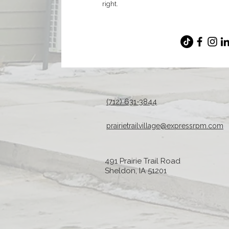
right.
(712) 631-3844
prairietrailvillage@expressrpm.com
491 Prairie Trail Road
Sheldon, IA 51201