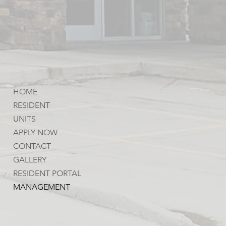
HOME
RESIDENT
UNITS
APPLY NOW
CONTACT
GALLERY
RESIDENT PORTAL
MANAGEMENT