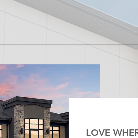
LOVE WHER