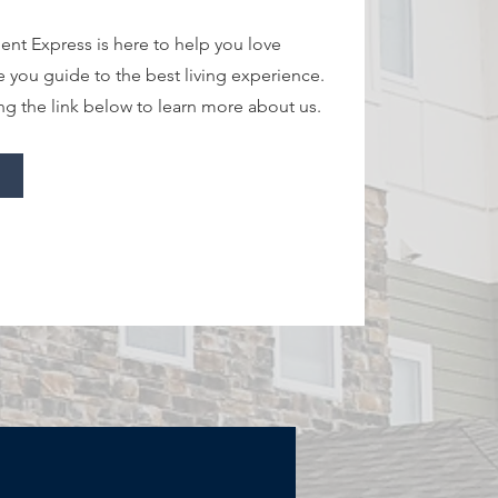
nt Express is here to help you love
e you guide to the best living experience.
ng the link below to learn more about us.