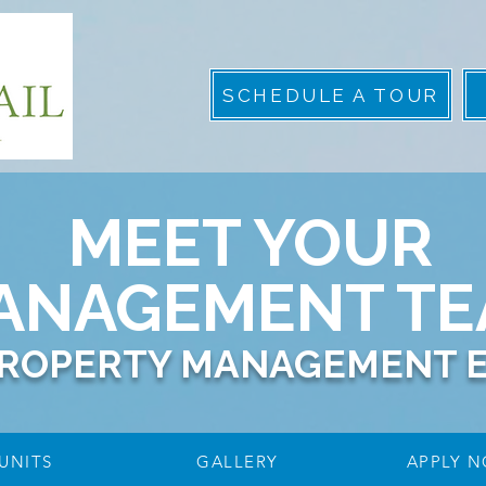
SCHEDULE A TOUR
MEET YOUR
ANAGEMENT T
PROPERTY MANAGEMENT 
UNITS
GALLERY
APPLY 