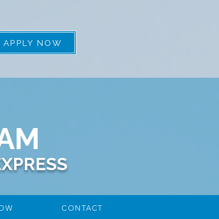
APPLY NOW
EAM
EXPRESS
NOW
CONTACT