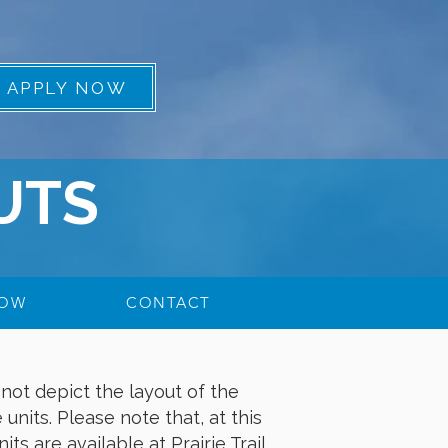
APPLY NOW
UTS
NOW
CONTACT
not depict the layout of the
 units. Please note that, at this
ts are available at Prairie Trail