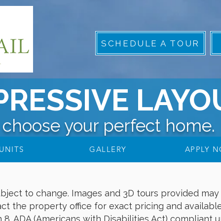
SCHEDULE A TOUR
PRESSIVE LAYO
choose your perfect home.
UNITS
GALLERY
APPLY 
subject to change. Images and 3D tours provided may 
ct the property office for exact pricing and available
. ADA (Americans with Disabilities Act) compliant uni