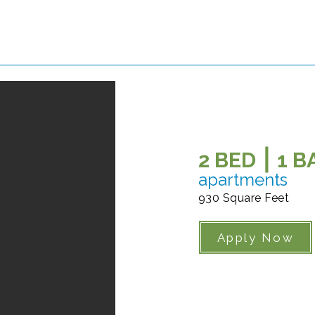
2 BED ⎮ 1 
apartments
930 Square Feet
Apply Now