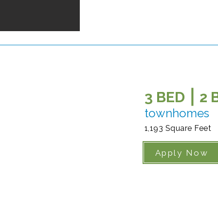
3 BED ⎮ 2
townhomes
1,193 Square Feet
Apply Now