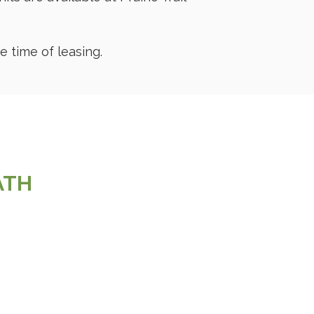
 time of leasing.
BATH