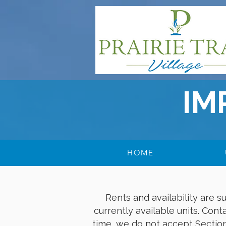
IM
HOME
Rents and availability are 
currently available units. Conta
time, we do not accept Section 8