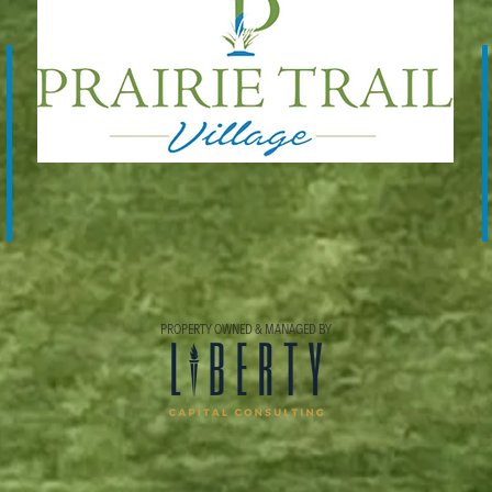
PROPERTY OWNED & MANAGED BY