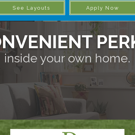
See Layouts
Apply Now
NVENIENT PER
inside your own home.