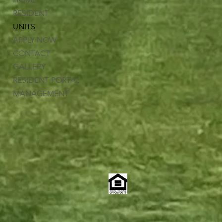
RESIDENT
UNITS
APPLY NOW
CONTACT
GALLERY
RESIDENT PORTAL
MANAGEMENT