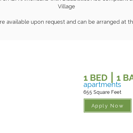
Village
are available upon request and can be arranged at the
1 BED ⎮ 1 
apartments
655 Square Feet
Apply Now