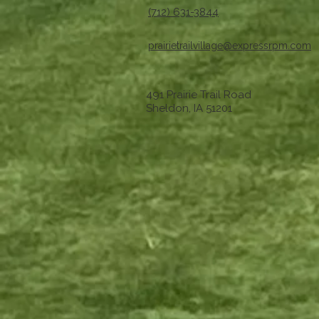
(712) 631-3844
prairietrailvillage@expressrpm.com
491 Prairie Trail Road
Sheldon, IA 51201