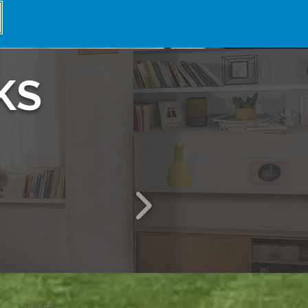
KS
HOME