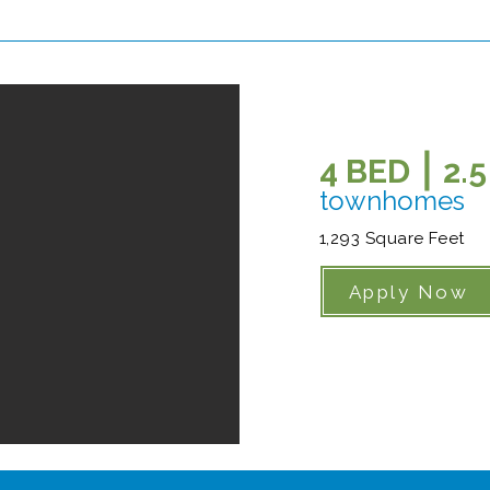
4 BED ⎮ 2.
townhomes
1,293 Square Feet
Apply Now