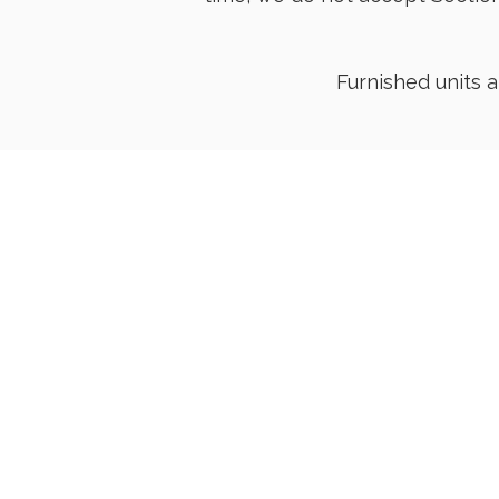
Furnished units 