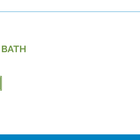
5 BATH